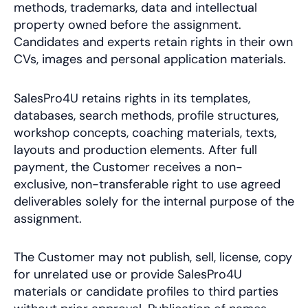
methods, trademarks, data and intellectual
property owned before the assignment.
Candidates and experts retain rights in their own
CVs, images and personal application materials.
SalesPro4U retains rights in its templates,
databases, search methods, profile structures,
workshop concepts, coaching materials, texts,
layouts and production elements. After full
payment, the Customer receives a non-
exclusive, non-transferable right to use agreed
deliverables solely for the internal purpose of the
assignment.
The Customer may not publish, sell, license, copy
for unrelated use or provide SalesPro4U
materials or candidate profiles to third parties