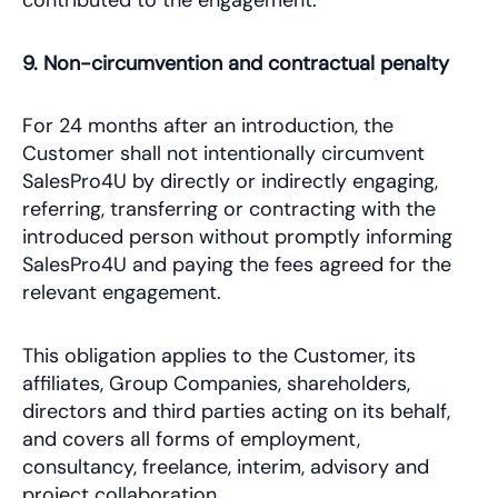
contributed to the engagement.
9. Non-circumvention and contractual penalty
For 24 months after an introduction, the
Customer shall not intentionally circumvent
SalesPro4U by directly or indirectly engaging,
referring, transferring or contracting with the
introduced person without promptly informing
SalesPro4U and paying the fees agreed for the
relevant engagement.
This obligation applies to the Customer, its
affiliates, Group Companies, shareholders,
directors and third parties acting on its behalf,
and covers all forms of employment,
consultancy, freelance, interim, advisory and
project collaboration.