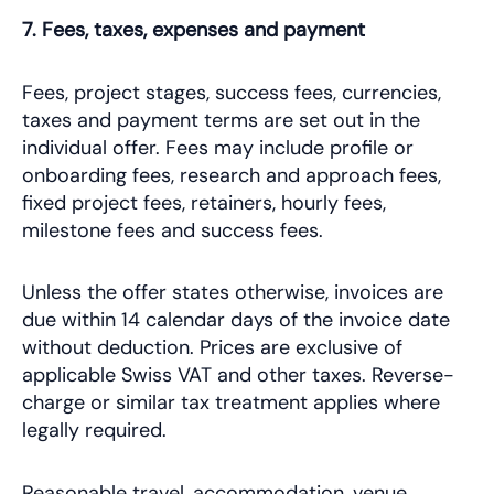
7. Fees, taxes, expenses and payment
Fees, project stages, success fees, currencies,
taxes and payment terms are set out in the
individual offer. Fees may include profile or
onboarding fees, research and approach fees,
fixed project fees, retainers, hourly fees,
milestone fees and success fees.
Unless the offer states otherwise, invoices are
due within 14 calendar days of the invoice date
without deduction. Prices are exclusive of
applicable Swiss VAT and other taxes. Reverse-
charge or similar tax treatment applies where
legally required.
Reasonable travel, accommodation, venue,