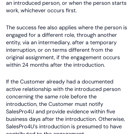
an introduced person, or when the person starts
work, whichever occurs first.
The success fee also applies where the person is
engaged for a different role, through another
entity, via an intermediary, after a temporary
interruption, or on terms different from the
original assignment, if the engagement occurs
within 24 months after the introduction.
If the Customer already had a documented
active relationship with the introduced person
concerning the same role before the
introduction, the Customer must notify
SalesPro4U and provide evidence within five
business days after the introduction. Otherwise,
SalesPro4U’s introduction is presumed to have