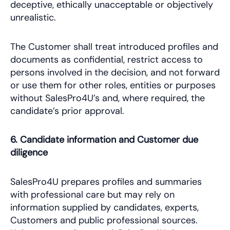
deceptive, ethically unacceptable or objectively
unrealistic.
The Customer shall treat introduced profiles and
documents as confidential, restrict access to
persons involved in the decision, and not forward
or use them for other roles, entities or purposes
without SalesPro4U’s and, where required, the
candidate’s prior approval.
6. Candidate information and Customer due
diligence
SalesPro4U prepares profiles and summaries
with professional care but may rely on
information supplied by candidates, experts,
Customers and public professional sources.