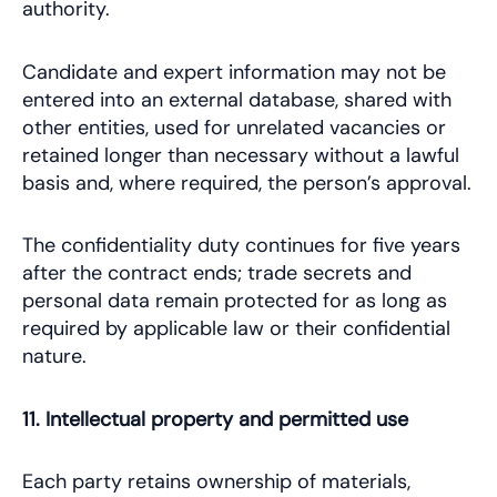
authority.
Candidate and expert information may not be
entered into an external database, shared with
other entities, used for unrelated vacancies or
retained longer than necessary without a lawful
basis and, where required, the person’s approval.
The confidentiality duty continues for five years
after the contract ends; trade secrets and
personal data remain protected for as long as
required by applicable law or their confidential
nature.
11. Intellectual property and permitted use
Each party retains ownership of materials,