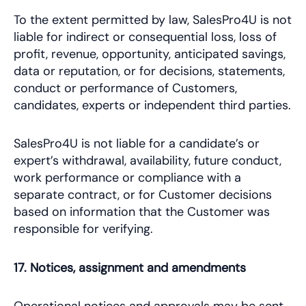
To the extent permitted by law, SalesPro4U is not
liable for indirect or consequential loss, loss of
profit, revenue, opportunity, anticipated savings,
data or reputation, or for decisions, statements,
conduct or performance of Customers,
candidates, experts or independent third parties.
SalesPro4U is not liable for a candidate’s or
expert’s withdrawal, availability, future conduct,
work performance or compliance with a
separate contract, or for Customer decisions
based on information that the Customer was
responsible for verifying.
17. Notices, assignment and amendments