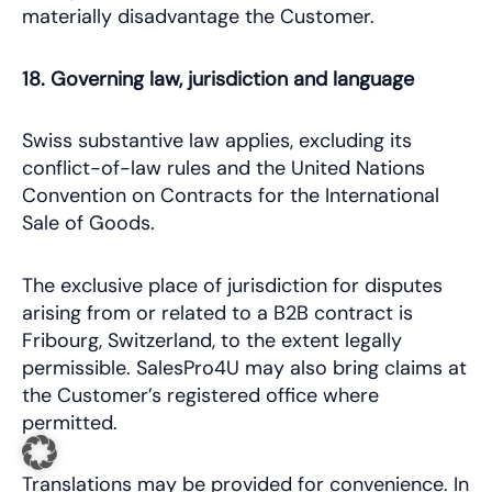
materially disadvantage the Customer.
18. Governing law, jurisdiction and language
Swiss substantive law applies, excluding its
conflict-of-law rules and the United Nations
Convention on Contracts for the International
Sale of Goods.
The exclusive place of jurisdiction for disputes
arising from or related to a B2B contract is
Fribourg, Switzerland, to the extent legally
permissible. SalesPro4U may also bring claims at
the Customer’s registered office where
permitted.
Translations may be provided for convenience. In