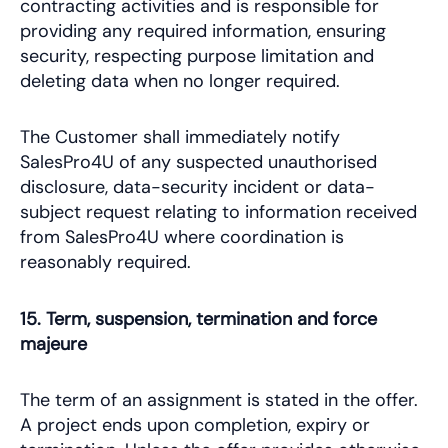
contracting activities and is responsible for
providing any required information, ensuring
security, respecting purpose limitation and
deleting data when no longer required.
The Customer shall immediately notify
SalesPro4U of any suspected unauthorised
disclosure, data-security incident or data-
subject request relating to information received
from SalesPro4U where coordination is
reasonably required.
15. Term, suspension, termination and force
majeure
The term of an assignment is stated in the offer.
A project ends upon completion, expiry or