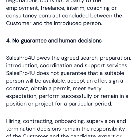
negotiations, but is not a party to the
employment, freelance, interim, coaching or
consultancy contract concluded between the
Customer and the introduced person.
4. No guarantee and human decisions
SalesPro4U owes the agreed search, preparation,
introduction, coordination and support services.
SalesPro4U does not guarantee that a suitable
person will be available, accept an offer, sign a
contract, obtain a permit, meet every
expectation, perform successfully or remain in a
position or project for a particular period.
Hiring, contracting, onboarding, supervision and
termination decisions remain the responsibility
of the Customer and the candidate, expert or