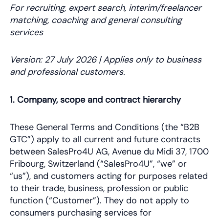
For recruiting, expert search, interim/freelancer
matching, coaching and general consulting
services
Version: 27 July 2026 | Applies only to business
and professional customers.
1. Company, scope and contract hierarchy
These General Terms and Conditions (the “B2B
GTC”) apply to all current and future contracts
between SalesPro4U AG, Avenue du Midi 37, 1700
Fribourg, Switzerland (“SalesPro4U”, “we” or
“us”), and customers acting for purposes related
to their trade, business, profession or public
function (“Customer”). They do not apply to
consumers purchasing services for