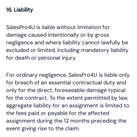
16. Liability
SalesPro4U is liable without limitation for
damage caused intentionally or by gross
negligence and where liability cannot lawfully be
excluded or limited, including mandatory liability
for death or personal injury.
For ordinary negligence, SalesPro4U is liable only
for breach of an essential contractual duty and
only for the direct, foreseeable damage typical
for the contract. To the extent permitted by law,
aggregate liability for an assignment is limited to
the fees paid or payable for the affected
assignment during the 12 months preceding the
event giving rise to the claim.