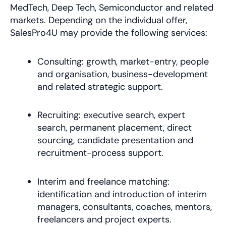
MedTech, Deep Tech, Semiconductor and related
markets. Depending on the individual offer,
SalesPro4U may provide the following services:
Consulting: growth, market-entry, people
and organisation, business-development
and related strategic support.
Recruiting: executive search, expert
search, permanent placement, direct
sourcing, candidate presentation and
recruitment-process support.
Interim and freelance matching:
identification and introduction of interim
managers, consultants, coaches, mentors,
freelancers and project experts.