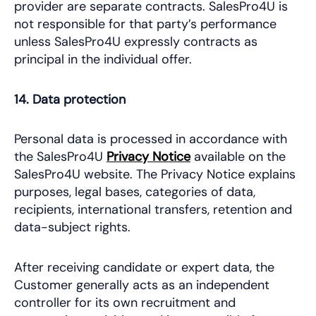
provider are separate contracts. SalesPro4U is
not responsible for that party’s performance
unless SalesPro4U expressly contracts as
principal in the individual offer.
14. Data protection
Personal data is processed in accordance with
the SalesPro4U
Privacy Notice
available on the
SalesPro4U website. The Privacy Notice explains
purposes, legal bases, categories of data,
recipients, international transfers, retention and
data-subject rights.
After receiving candidate or expert data, the
Customer generally acts as an independent
controller for its own recruitment and