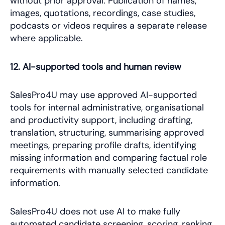
without prior approval. Publication of names,
images, quotations, recordings, case studies,
podcasts or videos requires a separate release
where applicable.
12. AI-supported tools and human review
SalesPro4U may use approved AI-supported
tools for internal administrative, organisational
and productivity support, including drafting,
translation, structuring, summarising approved
meetings, preparing profile drafts, identifying
missing information and comparing factual role
requirements with manually selected candidate
information.
SalesPro4U does not use AI to make fully
automated candidate screening, scoring, ranking,