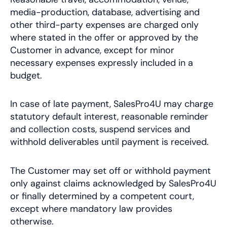
media-production, database, advertising and
other third-party expenses are charged only
where stated in the offer or approved by the
Customer in advance, except for minor
necessary expenses expressly included in a
budget.
In case of late payment, SalesPro4U may charge
statutory default interest, reasonable reminder
and collection costs, suspend services and
withhold deliverables until payment is received.
The Customer may set off or withhold payment
only against claims acknowledged by SalesPro4U
or finally determined by a competent court,
except where mandatory law provides
otherwise.