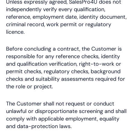
Unless expressly agreed, SalesPro4U does not
independently verify every qualification,
reference, employment date, identity document,
criminal record, work permit or regulatory
licence.
Before concluding a contract, the Customer is
responsible for any reference checks, identity
and qualification verification, right-to-work or
permit checks, regulatory checks, background
checks and suitability assessments required for
the role or project.
The Customer shall not request or conduct
unlawful or disproportionate screening and shall
comply with applicable employment, equality
and data-protection laws.