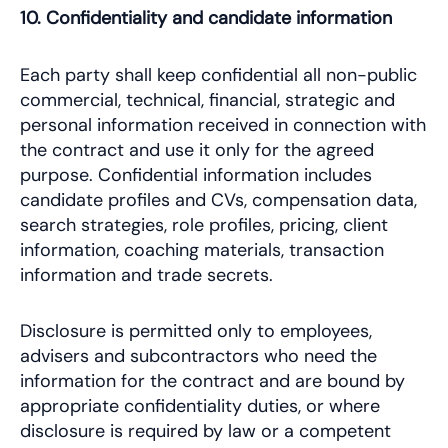
10. Confidentiality and candidate information
Each party shall keep confidential all non-public
commercial, technical, financial, strategic and
personal information received in connection with
the contract and use it only for the agreed
purpose. Confidential information includes
candidate profiles and CVs, compensation data,
search strategies, role profiles, pricing, client
information, coaching materials, transaction
information and trade secrets.
Disclosure is permitted only to employees,
advisers and subcontractors who need the
information for the contract and are bound by
appropriate confidentiality duties, or where
disclosure is required by law or a competent