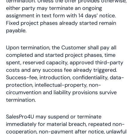
termination. Unless the offer provides otherwise,
either party may terminate an ongoing
assignment in text form with 14 days’ notice.
Fixed project phases already started remain
payable.
Upon termination, the Customer shall pay all
completed and started project phases, time
spent, reserved capacity, approved third-party
costs and any success fee already triggered.
Success-fee, introduction, confidentiality, data-
protection, intellectual-property, non-
circumvention and liability provisions survive
termination.
SalesPro4U may suspend or terminate
immediately for material breach, repeated non-
cooperation, non-payment after notice, unlawful