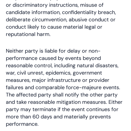
or discriminatory instructions, misuse of
candidate information, confidentiality breach,
deliberate circumvention, abusive conduct or
conduct likely to cause material legal or
reputational harm.
Neither party is liable for delay or non-
performance caused by events beyond
reasonable control, including natural disasters,
war, civil unrest, epidemics, government
measures, major infrastructure or provider
failures and comparable force-majeure events.
The affected party shall notify the other party
and take reasonable mitigation measures. Either
party may terminate if the event continues for
more than 60 days and materially prevents
performance.