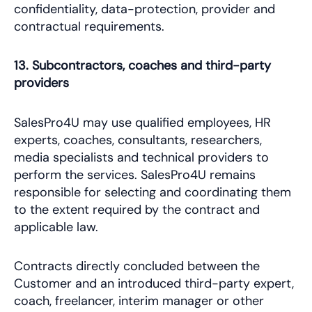
confidentiality, data-protection, provider and
contractual requirements.
13. Subcontractors, coaches and third-party
providers
SalesPro4U may use qualified employees, HR
experts, coaches, consultants, researchers,
media specialists and technical providers to
perform the services. SalesPro4U remains
responsible for selecting and coordinating them
to the extent required by the contract and
applicable law.
Contracts directly concluded between the
Customer and an introduced third-party expert,
coach, freelancer, interim manager or other