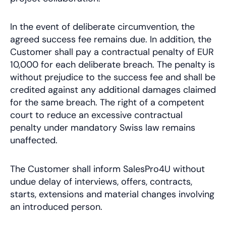
In the event of deliberate circumvention, the
agreed success fee remains due. In addition, the
Customer shall pay a contractual penalty of EUR
10,000 for each deliberate breach. The penalty is
without prejudice to the success fee and shall be
credited against any additional damages claimed
for the same breach. The right of a competent
court to reduce an excessive contractual
penalty under mandatory Swiss law remains
unaffected.
The Customer shall inform SalesPro4U without
undue delay of interviews, offers, contracts,
starts, extensions and material changes involving
an introduced person.