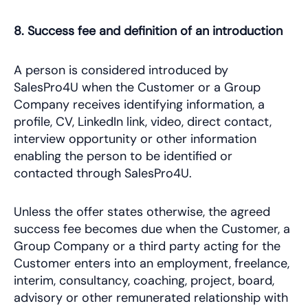
8. Success fee and definition of an introduction
A person is considered introduced by
SalesPro4U when the Customer or a Group
Company receives identifying information, a
profile, CV, LinkedIn link, video, direct contact,
interview opportunity or other information
enabling the person to be identified or
contacted through SalesPro4U.
Unless the offer states otherwise, the agreed
success fee becomes due when the Customer, a
Group Company or a third party acting for the
Customer enters into an employment, freelance,
interim, consultancy, coaching, project, board,
advisory or other remunerated relationship with