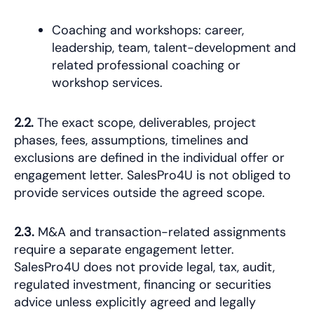
Coaching and workshops: career,
leadership, team, talent-development and
related professional coaching or
workshop services.
2.2.
The exact scope, deliverables, project
phases, fees, assumptions, timelines and
exclusions are defined in the individual offer or
engagement letter. SalesPro4U is not obliged to
provide services outside the agreed scope.
2.3.
M&A and transaction-related assignments
require a separate engagement letter.
SalesPro4U does not provide legal, tax, audit,
regulated investment, financing or securities
advice unless explicitly agreed and legally