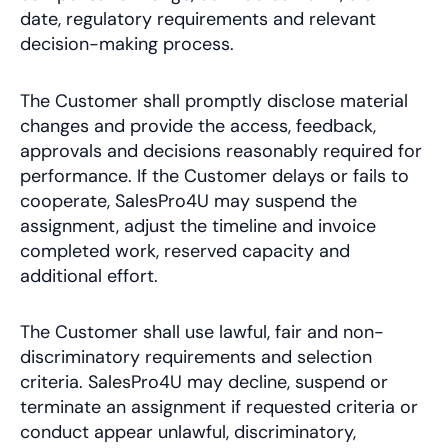
date, regulatory requirements and relevant
decision-making process.
The Customer shall promptly disclose material
changes and provide the access, feedback,
approvals and decisions reasonably required for
performance. If the Customer delays or fails to
cooperate, SalesPro4U may suspend the
assignment, adjust the timeline and invoice
completed work, reserved capacity and
additional effort.
The Customer shall use lawful, fair and non-
discriminatory requirements and selection
criteria. SalesPro4U may decline, suspend or
terminate an assignment if requested criteria or
conduct appear unlawful, discriminatory,