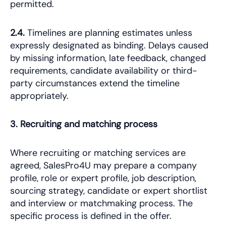
permitted.
2.4.
Timelines are planning estimates unless
expressly designated as binding. Delays caused
by missing information, late feedback, changed
requirements, candidate availability or third-
party circumstances extend the timeline
appropriately.
3. Recruiting and matching process
Where recruiting or matching services are
agreed, SalesPro4U may prepare a company
profile, role or expert profile, job description,
sourcing strategy, candidate or expert shortlist
and interview or matchmaking process. The
specific process is defined in the offer.