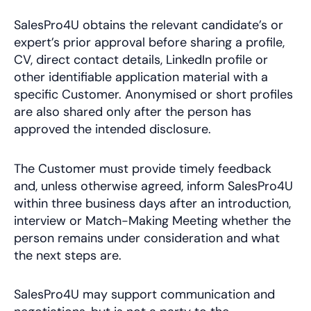
SalesPro4U obtains the relevant candidate’s or
expert’s prior approval before sharing a profile,
CV, direct contact details, LinkedIn profile or
other identifiable application material with a
specific Customer. Anonymised or short profiles
are also shared only after the person has
approved the intended disclosure.
The Customer must provide timely feedback
and, unless otherwise agreed, inform SalesPro4U
within three business days after an introduction,
interview or Match-Making Meeting whether the
person remains under consideration and what
the next steps are.
SalesPro4U may support communication and