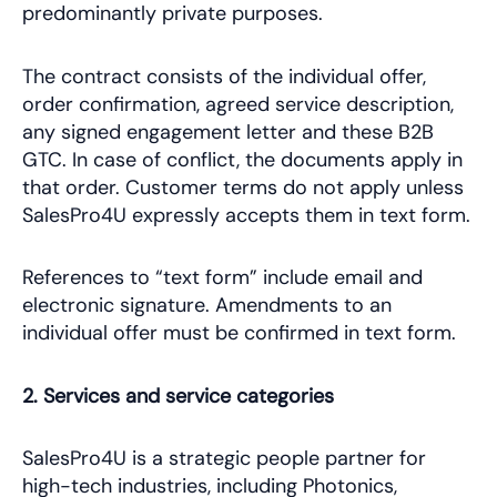
predominantly private purposes.
The contract consists of the individual offer,
order confirmation, agreed service description,
any signed engagement letter and these B2B
GTC. In case of conflict, the documents apply in
that order. Customer terms do not apply unless
SalesPro4U expressly accepts them in text form.
References to “text form” include email and
electronic signature. Amendments to an
individual offer must be confirmed in text form.
2. Services and service categories
SalesPro4U is a strategic people partner for
high-tech industries, including Photonics,