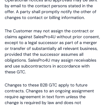
Operational notices and approvals may be sent
by email to the contact persons stated in the
offer. A party shall promptly notify the other of
changes to contact or billing information.
The Customer may not assign the contract or
claims against SalesPro4U without prior consent,
except to a legal successor as part of a merger
or transfer of substantially all relevant business,
provided that the successor assumes all
obligations. SalesPro4U may assign receivables
and use subcontractors in accordance with
these GTC.
Changes to these B2B GTC apply to future
contracts. Changes to an ongoing assignment
require agreement in text form unless the
change is required by law and does not