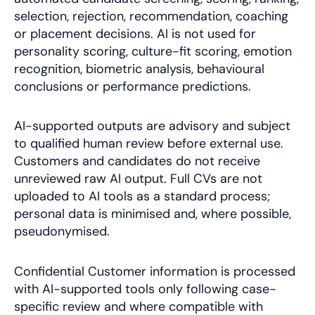
selection, rejection, recommendation, coaching
or placement decisions. AI is not used for
personality scoring, culture-fit scoring, emotion
recognition, biometric analysis, behavioural
conclusions or performance predictions.
AI-supported outputs are advisory and subject
to qualified human review before external use.
Customers and candidates do not receive
unreviewed raw AI output. Full CVs are not
uploaded to AI tools as a standard process;
personal data is minimised and, where possible,
pseudonymised.
Confidential Customer information is processed
with AI-supported tools only following case-
specific review and where compatible with