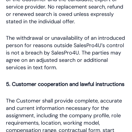
service provider. No replacement search, refund
or renewed search is owed unless expressly
stated in the individual offer.
The withdrawal or unavailability of an introduced
person for reasons outside SalesPro4U’s control
is not a breach by SalesPro4U. The parties may
agree on an adjusted search or additional
services in text form.
5. Customer cooperation and lawful instructions
The Customer shall provide complete, accurate
and current information necessary for the
assignment, including the company profile, role
requirements, location, working model,
compensation range, contractual form, start